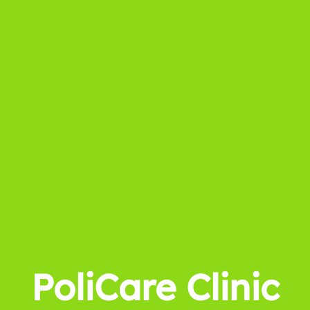
PoliCare Clinic