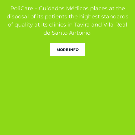
PoliCare – Cuidados Médicos places at the
disposal of its patients the highest standards
of quality at its clinics in Tavira and Vila Real
de Santo António.
MORE INFO