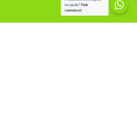
ou ajuda?
Fale
connosco!
OUR FACILITIES
Know the PoliCare facilities, equipped with the
most modern technology, trying to answer to all
the needs of those who visits us.
MORE INFO
OUR CLINICS