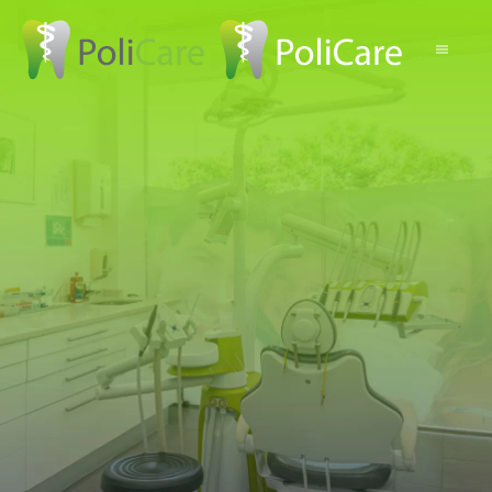
Skip to main content